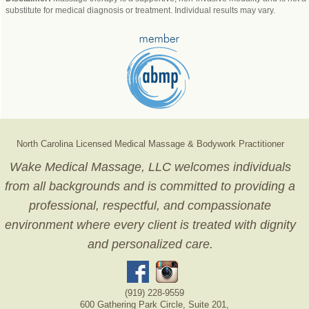
substitute for medical diagnosis or treatment. Individual results may vary.
North Carolina Licensed Medical Massage & Bodywork Practitioner
Wake Medical Massage, LLC welcomes individuals
from all backgrounds and is committed to providing a
professional, respectful, and compassionate
environment where every client is treated with dignity
and personalized care.
(919) 228-9559
600 Gathering Park Circle, Suite 201,