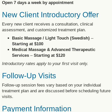
Open 7 days a week by appointment
New Client Introductory Offer
Every new client receives a consultation, clinical
assessment, and customized treatment plan.
Basic Massage / Light Touch (Swedish)
–
Starting at $100
Medical Massage & Advanced Therapeutic
Services
–
Starting at $120
Introductory rates apply to your first visit only.
Follow-Up Visits
Follow-up session fees vary based on your individual
treatment plan and are discussed before scheduling future
visits.
Payment Information