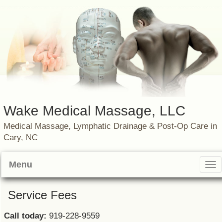
Wake Medical Massage, LLC
Medical Massage, Lymphatic Drainage & Post-Op Care in
Cary, NC
Menu
Tog
nav
Service Fees
Call today:
919-228-9559