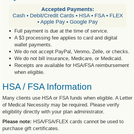
Accepted Payments:
Cash • Debit/Credit Cards • HSA • FSA • FLEX
• Apple Pay • Google Pay
Full payment is due at the time of service.
A $3 processing fee applies to card and digital
wallet payments.
We do not accept PayPal, Venmo, Zelle, or checks.
We do not bill insurance, Medicare, or Medicaid.
Receipts are available for HSA/FSA reimbursement
when eligible.
HSA / FSA Information
Many clients use HSA or FSA funds when eligible. A Letter
of Medical Necessity may be required. Please verify
eligibility directly with your plan administrator.
Please note:
HSA/FSA/FLEX cards cannot be used to
purchase gift certificates.