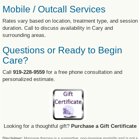
Mobile / Outcall Services
Rates vary based on location, treatment type, and session
duration. Call to discuss availability in Cary and
surrounding areas.
Questions or Ready to Begin
Care?
Call
919-228-9559
for a free phone consultation and
personalized estimate.
Looking for a thoughtful gift?
Purchase a Gift Certificate
Disclaimer:
Massage therapy is a supportive, non-invasive modality and is not a