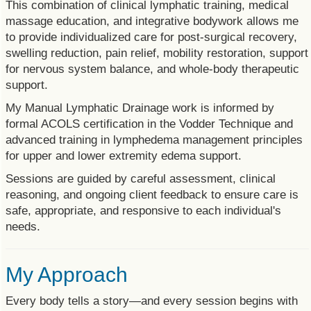
This combination of clinical lymphatic training, medical
massage education, and integrative bodywork allows me
to provide individualized care for post-surgical recovery,
swelling reduction, pain relief, mobility restoration, support
for nervous system balance, and whole-body therapeutic
support.
My Manual Lymphatic Drainage work is informed by
formal ACOLS certification in the Vodder Technique and
advanced training in lymphedema management principles
for upper and lower extremity edema support.
Sessions are guided by careful assessment, clinical
reasoning, and ongoing client feedback to ensure care is
safe, appropriate, and responsive to each individual's
needs.
My Approach
Every body tells a story—and every session begins with