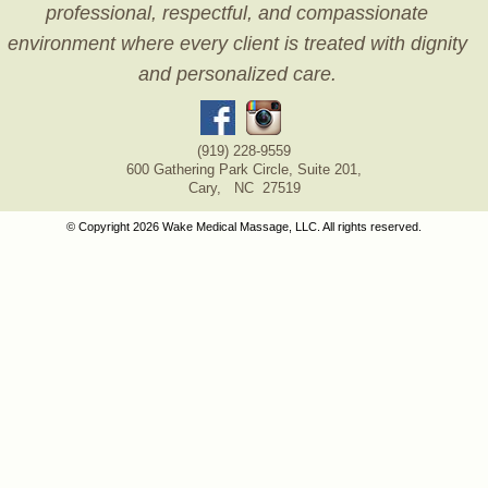
professional, respectful, and compassionate
environment where every client is treated with dignity
and personalized care.
(919) 228-9559
600 Gathering Park Circle, Suite 201,
Cary, NC 27519
© Copyright 2026 Wake Medical Massage, LLC. All rights reserved.