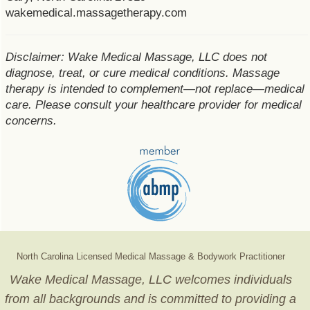
wakemedical.massagetherapy.com
Disclaimer: Wake Medical Massage, LLC does not
diagnose, treat, or cure medical conditions. Massage
therapy is intended to complement—not replace—medical
care. Please consult your healthcare provider for medical
concerns.
North Carolina Licensed Medical Massage & Bodywork Practitioner
Wake Medical Massage, LLC welcomes individuals
from all backgrounds and is committed to providing a