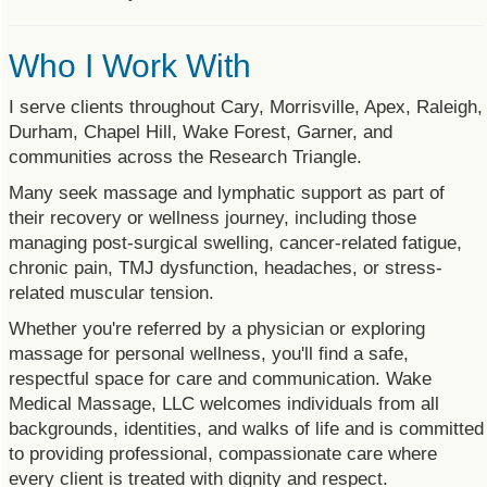
Who I Work With
I serve clients throughout Cary, Morrisville, Apex, Raleigh,
Durham, Chapel Hill, Wake Forest, Garner, and
communities across the Research Triangle.
Many seek massage and lymphatic support as part of
their recovery or wellness journey, including those
managing post-surgical swelling, cancer-related fatigue,
chronic pain, TMJ dysfunction, headaches, or stress-
related muscular tension.
Whether you're referred by a physician or exploring
massage for personal wellness, you'll find a safe,
respectful space for care and communication. Wake
Medical Massage, LLC welcomes individuals from all
backgrounds, identities, and walks of life and is committed
to providing professional, compassionate care where
every client is treated with dignity and respect.