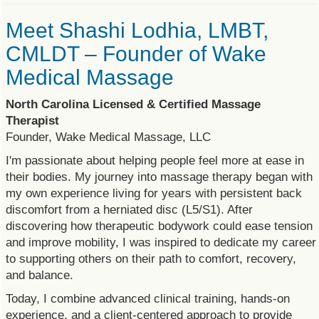
Meet Shashi Lodhia, LMBT,
CMLDT – Founder of Wake
Medical Massage
North Carolina Licensed & Certified Massage
Therapist
Founder, Wake Medical Massage, LLC
I'm passionate about helping people feel more at ease in
their bodies. My journey into massage therapy began with
my own experience living for years with persistent back
discomfort from a herniated disc (L5/S1). After
discovering how therapeutic bodywork could ease tension
and improve mobility, I was inspired to dedicate my career
to supporting others on their path to comfort, recovery,
and balance.
Today, I combine advanced clinical training, hands-on
experience, and a client-centered approach to provide