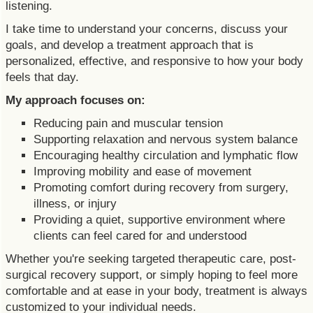
listening.
I take time to understand your concerns, discuss your
goals, and develop a treatment approach that is
personalized, effective, and responsive to how your body
feels that day.
My approach focuses on:
Reducing pain and muscular tension
Supporting relaxation and nervous system balance
Encouraging healthy circulation and lymphatic flow
Improving mobility and ease of movement
Promoting comfort during recovery from surgery,
illness, or injury
Providing a quiet, supportive environment where
clients can feel cared for and understood
Whether you're seeking targeted therapeutic care, post-
surgical recovery support, or simply hoping to feel more
comfortable and at ease in your body, treatment is always
customized to your individual needs.