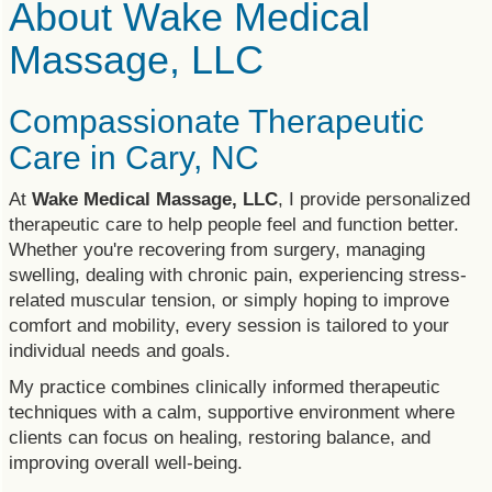
About Wake Medical
Massage, LLC
Compassionate Therapeutic
Care in Cary, NC
At
Wake Medical Massage, LLC
, I provide personalized
therapeutic care to help people feel and function better.
Whether you're recovering from surgery, managing
swelling, dealing with chronic pain, experiencing stress-
related muscular tension, or simply hoping to improve
comfort and mobility, every session is tailored to your
individual needs and goals.
My practice combines clinically informed therapeutic
techniques with a calm, supportive environment where
clients can focus on healing, restoring balance, and
improving overall well-being.