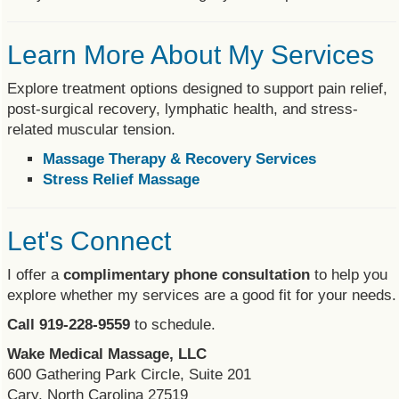
Learn More About My Services
Explore treatment options designed to support pain relief,
post-surgical recovery, lymphatic health, and stress-
related muscular tension.
Massage Therapy & Recovery Services
Stress Relief Massage
Let's Connect
I offer a
complimentary phone consultation
to help you
explore whether my services are a good fit for your needs.
Call
919-228-9559
to schedule.
Wake Medical Massage, LLC
600 Gathering Park Circle, Suite 201
Cary, North Carolina 27519