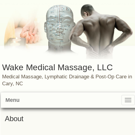
Wake Medical Massage, LLC
Medical Massage, Lymphatic Drainage & Post-Op Care in
Cary, NC
Menu
Tog
nav
About