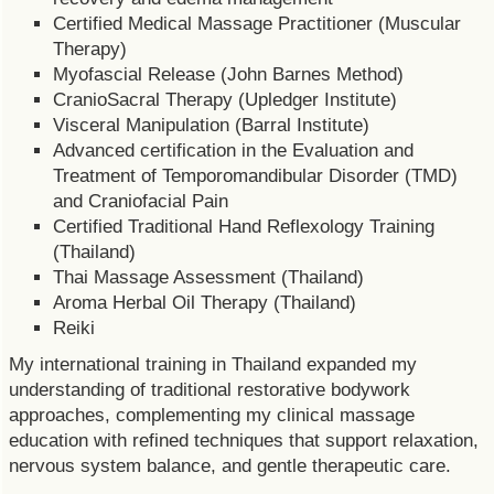
Certified Medical Massage Practitioner (Muscular
Therapy)
Myofascial Release (John Barnes Method)
CranioSacral Therapy (Upledger Institute)
Visceral Manipulation (Barral Institute)
Advanced certification in the Evaluation and
Treatment of Temporomandibular Disorder (TMD)
and Craniofacial Pain
Certified Traditional Hand Reflexology Training
(Thailand)
Thai Massage Assessment (Thailand)
Aroma Herbal Oil Therapy (Thailand)
Reiki
My international training in Thailand expanded my
understanding of traditional restorative bodywork
approaches, complementing my clinical massage
education with refined techniques that support relaxation,
nervous system balance, and gentle therapeutic care.