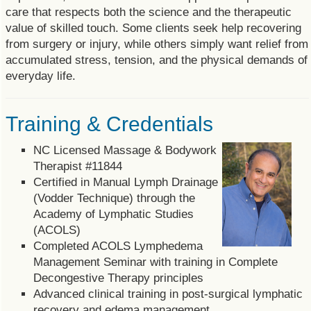
care that respects both the science and the therapeutic
value of skilled touch. Some clients seek help recovering
from surgery or injury, while others simply want relief from
accumulated stress, tension, and the physical demands of
everyday life.
Training & Credentials
NC Licensed Massage & Bodywork
Therapist #11844
Certified in Manual Lymph Drainage
(Vodder Technique) through the
Academy of Lymphatic Studies
(ACOLS)
Completed ACOLS Lymphedema
Management Seminar with training in Complete
Decongestive Therapy principles
Advanced clinical training in post-surgical lymphatic
recovery and edema management