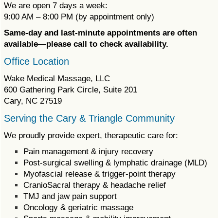
We are open 7 days a week:
9:00 AM – 8:00 PM (by appointment only)
Same-day and last-minute appointments are often
available—please call to check availability.
Office Location
Wake Medical Massage, LLC
600 Gathering Park Circle, Suite 201
Cary, NC 27519
Serving the Cary & Triangle Community
We proudly provide expert, therapeutic care for:
Pain management & injury recovery
Post-surgical swelling & lymphatic drainage (MLD)
Myofascial release & trigger-point therapy
CranioSacral therapy & headache relief
TMJ and jaw pain support
Oncology & geriatric massage