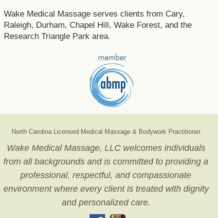
Wake Medical Massage serves clients from Cary,
Raleigh, Durham, Chapel Hill, Wake Forest, and the
Research Triangle Park area.
North Carolina Licensed Medical Massage & Bodywork Practitioner
Wake Medical Massage, LLC welcomes individuals
from all backgrounds and is committed to providing a
professional, respectful, and compassionate
environment where every client is treated with dignity
and personalized care.