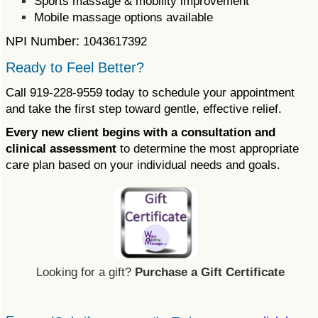
Sports massage & mobility improvement
Mobile massage options available
NPI Number:
1043617392
Ready to Feel Better?
Call 919-228-9559 today to schedule your appointment
and take the first step toward gentle, effective relief.
Every new client begins with a consultation and
clinical assessment
to determine the most appropriate
care plan based on your individual needs and goals.
Looking for a gift?
Purchase a Gift Certificate