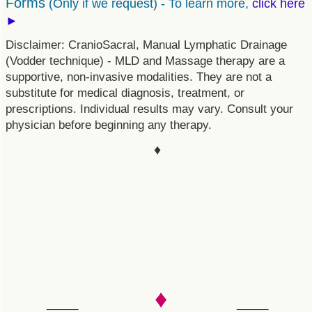
Forms
(Only if we request) -
To learn more,
click here
►
Disclaimer: CranioSacral, Manual Lymphatic Drainage
(Vodder technique) - MLD and Massage therapy are a
supportive, non-invasive modalities. They are not a
substitute for medical diagnosis, treatment, or
prescriptions. Individual results may vary. Consult your
physician before beginning any therapy.
♦
♦
_____
_____