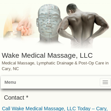
Wake Medical Massage, LLC
Medical Massage, Lymphatic Drainage & Post-Op Care in
Cary, NC
Menu
Tog
nav
Contact *
Call Wake Medical Massage, LLC Today – Cary,