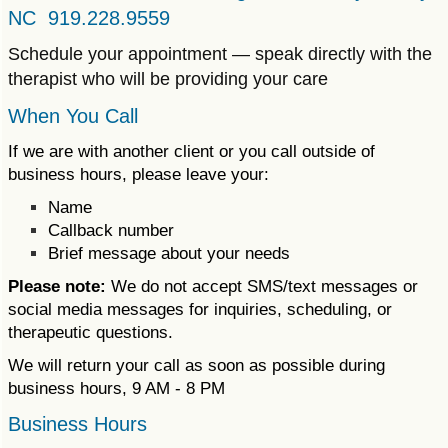
NC 919.228.9559
Schedule your appointment — speak directly with the
therapist who will be providing your care
When You Call
If we are with another client or you call outside of
business hours, please leave your:
Name
Callback number
Brief message about your needs
Please note:
We do not accept SMS/text messages or
social media messages for inquiries, scheduling, or
therapeutic questions.
We will return your call as soon as possible during
business hours, 9 AM - 8 PM
Business Hours