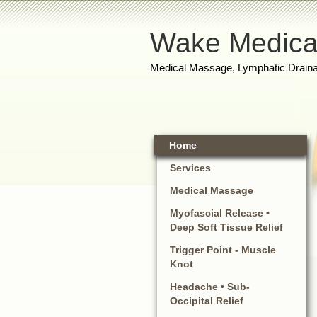
Wake Medica
Medical Massage, Lymphatic Draina
Home
Services
Medical Massage
Myofascial Release •
Deep Soft Tissue Relief
Trigger Point - Muscle
Knot
Headache • Sub-
Occipital Relief