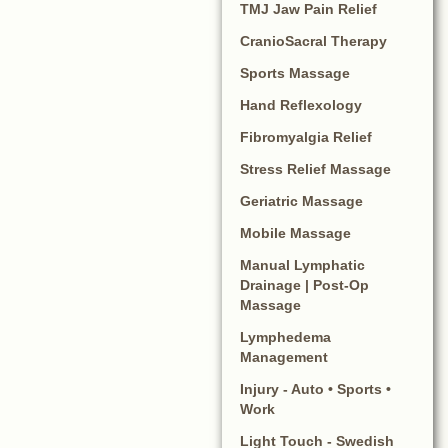
TMJ Jaw Pain Relief
CranioSacral Therapy
Sports Massage
Hand Reflexology
Fibromyalgia Relief
Stress Relief Massage
Geriatric Massage
Mobile Massage
Manual Lymphatic
Drainage | Post-Op
Massage
Lymphedema
Management
Injury - Auto • Sports •
Work
Light Touch - Swedish