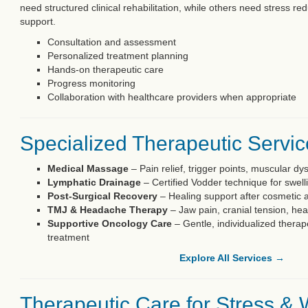
need structured clinical rehabilitation, while others need stress 
support.
Consultation and assessment
Personalized treatment planning
Hands-on therapeutic care
Progress monitoring
Collaboration with healthcare providers when appropriate
Specialized Therapeutic Servi
Medical Massage
– Pain relief, trigger points, muscular dy
Lymphatic Drainage
– Certified Vodder technique for swell
Post-Surgical Recovery
– Healing support after cosmetic 
TMJ & Headache Therapy
– Jaw pain, cranial tension, he
Supportive Oncology Care
– Gentle, individualized therap
treatment
Explore All Services →
Therapeutic Care for Stress & 