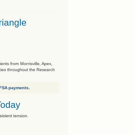
riangle
nts from Morrisville, Apex,
ties throughout the Research
 FSA payments.
Today
sistent tension.