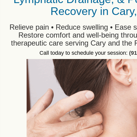
Recovery in Cary
Relieve pain • Reduce swelling • Ease s
Restore comfort and well-being thro
therapeutic care serving Cary and the 
Call today to schedule your session:
(9