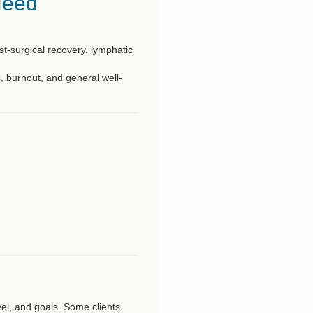
Need
ost-surgical recovery, lymphatic
s, burnout, and general well-
vel, and goals. Some clients