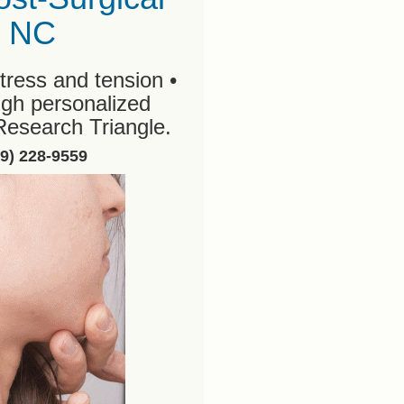
, NC
tress and tension •
ugh personalized
Research Triangle.
19) 228-9559