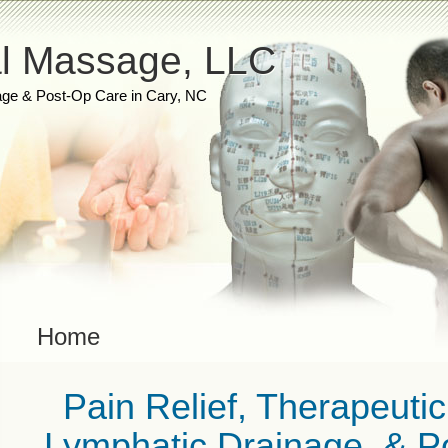
l Massage, LLC
ge & Post-Op Care in Cary, NC
Home
Pain Relief, Therapeuti
Lymphatic Drainage, & Po