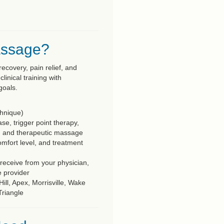
assage?
ecovery, pain relief, and
nical training with
goals.
chnique)
se, trigger point therapy,
, and therapeutic massage
omfort level, and treatment
eceive from your physician,
e provider
ll, Apex, Morrisville, Wake
Triangle