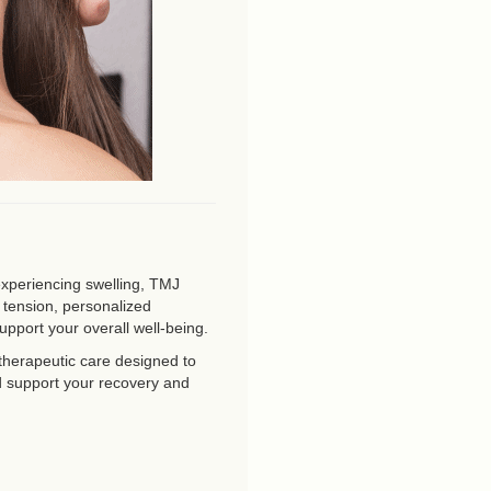
experiencing swelling, TMJ
r tension, personalized
upport your overall well-being.
therapeutic care designed to
d support your recovery and