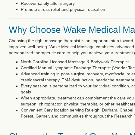
Recover safely after surgery
Promote stress relief and physical relaxation
Why Choose Wake Medical M
Choosing the right massage therapist is an important step toward r
improved well-being. Wake Medical Massage combines advanced cli
personalized therapeutic care to help you achieve your treatment 
North Carolina Licensed Massage & Bodywork Therapist
Certified Manual Lymphatic Drainage Therapist (Vodder Te
Advanced training in post-surgical recovery, myofascial relea
craniosacral therapy, TMJ dysfunction, headache treatment
Every session is personalized to your individual condition, c
goals
When appropriate, treatment can complement the care you r
surgeon, chiropractor, physical therapist, or other healthcar
Convenient Cary location serving Raleigh, Durham, Chapel Hi
Forest, Garner, and communities throughout the Research 