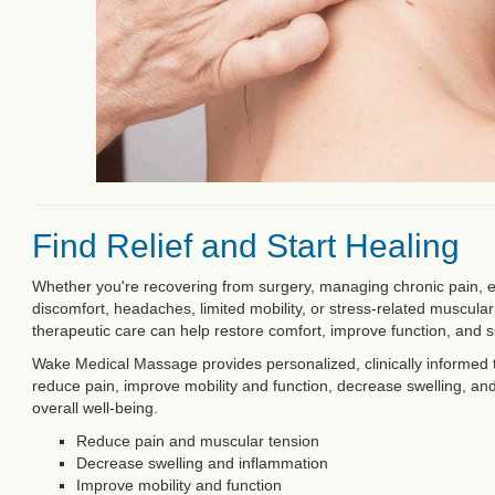
Find Relief and Start Healing
Whether you're recovering from surgery, managing chronic pain, 
discomfort, headaches, limited mobility, or stress-related muscula
therapeutic care can help restore comfort, improve function, and s
Wake Medical Massage provides personalized, clinically informed 
reduce pain, improve mobility and function, decrease swelling, an
overall well-being.
Reduce pain and muscular tension
Decrease swelling and inflammation
Improve mobility and function