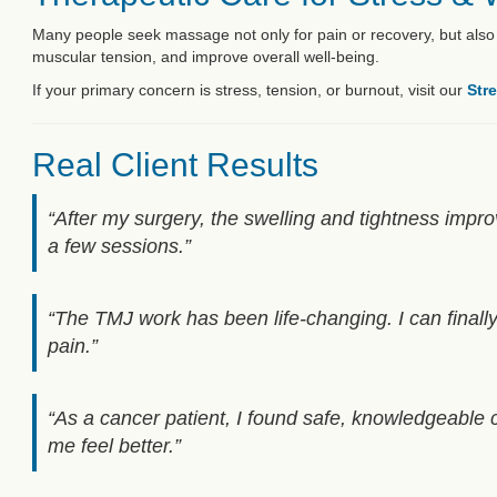
Many people seek massage not only for pain or recovery, but also
muscular tension, and improve overall well-being.
If your primary concern is stress, tension, or burnout, visit our
Str
Real Client Results
“After my surgery, the swelling and tightness impro
a few sessions.”
“The TMJ work has been life-changing. I can finall
pain.”
“As a cancer patient, I found safe, knowledgeable c
me feel better.”