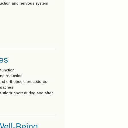
reduction and nervous system
ces
sfunction
ing reduction
and orthopedic procedures
adaches
eutic support during and after
Well-Being