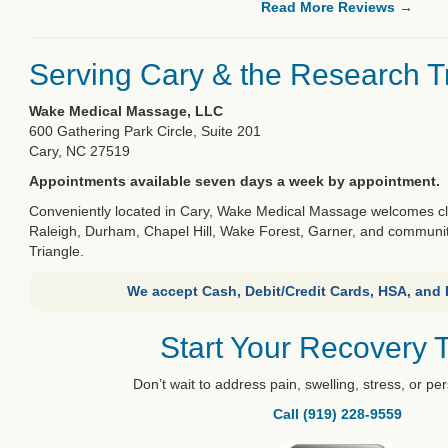
Read More Reviews →
Serving Cary & the Research T
Wake Medical Massage, LLC
600 Gathering Park Circle, Suite 201
Cary, NC 27519
Appointments available seven days a week by appointment.
Conveniently located in Cary, Wake Medical Massage welcomes clie
Raleigh, Durham, Chapel Hill, Wake Forest, Garner, and communi
Triangle.
We accept Cash, Debit/Credit Cards, HSA, and
Start Your Recovery 
Don’t wait to address pain, swelling, stress, or per
Call (919) 228-9559