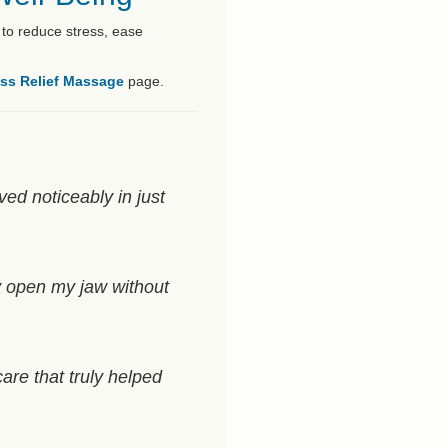
 to reduce stress, ease
ess Relief Massage
page.
ved noticeably in just
y open my jaw without
are that truly helped