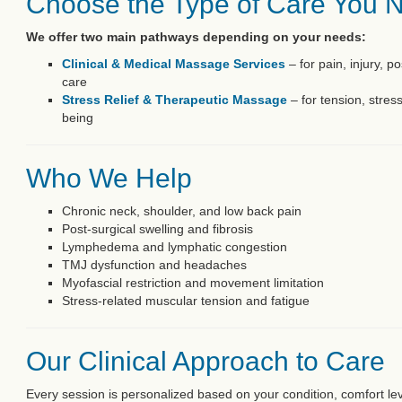
Choose the Type of Care You 
We offer two main pathways depending on your needs:
Clinical & Medical Massage Services
– for pain, injury, p
care
Stress Relief & Therapeutic Massage
– for tension, stres
being
Who We Help
Chronic neck, shoulder, and low back pain
Post-surgical swelling and fibrosis
Lymphedema and lymphatic congestion
TMJ dysfunction and headaches
Myofascial restriction and movement limitation
Stress-related muscular tension and fatigue
Our Clinical Approach to Care
Every session is personalized based on your condition, comfort le