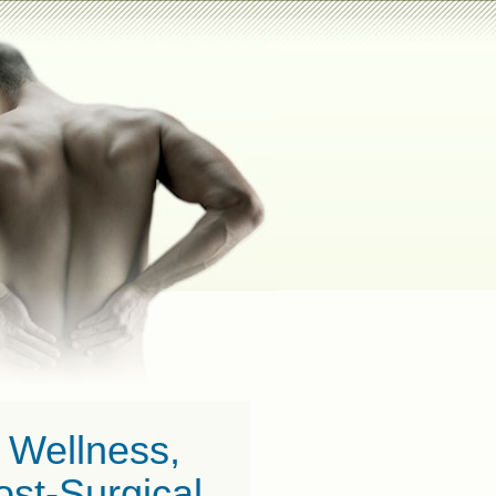
c Wellness,
st-Surgical