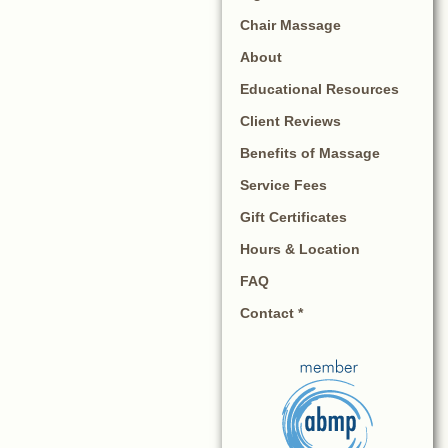
Chair Massage
About
Educational Resources
Client Reviews
Benefits of Massage
Service Fees
Gift Certificates
Hours & Location
FAQ
Contact *